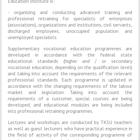
Education Institute is:
- organizing and conducting advanced training and
professional retraining for specialists of enterprises
(associations), organizations and institutions, civil servants,
discharged employees, unoccupied population and
unemployed specialists.
Supplementary vocational education programmes are
developed in accordance with the federal state
educational standards (higher and / or secondary
vocational education, depending on the qualification level)
and taking into account the requirements of the relevant
professional standards. Each programme is updated in
accordance with the changing requirements of the labour
market and legislation. Taking into account the
requirements of a customer, special courses are being
developed, and educational modules are being included
into professional retraining programmes.
Lectures and workshops are conducted by TKSU teachers
as well as guest lecturers who have practical experience in
the field of activity of the corresponding programme of