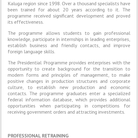
Kaluga region since 1998. Over a thousand specialists have
been trained for about 20 years according to it. The
programme received significant development and proved
its effectiveness.
The programme allows students to gain professional
knowledge, participate in internships in leading enterprises,
establish business and friendly contacts, and improve
foreign language skills.
The Presidential Programme provides enterprises with the
opportunity to create background for the transition to
modern forms and principles of management, to make
positive changes in production structures and corporate
culture, to establish new production and economic
contacts. The programme graduates enter a specialized
federal information database, which provides additional
opportunities when participating in competitions for
receiving government orders and attracting investments.
PROFESSIONAL RETRAINING