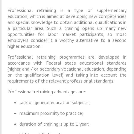
Professional retraining is a type of supplementary
education, which is aimed at developing new competencies
and special knowledge to obtain additional qualifications in
a particular area. Such a training opens up many new
opportunities for labor market participants, so most
employers consider it a worthy alternative to a second
higher education.
Professional retraining programmes are developed in
accordance with Federal state educational standards
(higher and / or secondary vocational education, depending
on the qualification level) and taking into account the
requirements of the relevant professional standards.
Professional retraining advantages are:
lack of general education subjects;
maximum proximity to practice;
duration of training is up to 1 year;