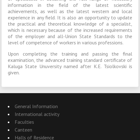
information in the field of the latest scientific
achievements, as well as the latest western and local
experience in any field. It is also an opportunity to update
the practical and theoretical knowledge of a specialist,
which is necessary because of the increased requirements
of the employer and all-Union State Standards to the
level of competence of workers in various professions.
Upon completing the training and passing the final
examination, the advanced training standard certificate of
Kaluga State Unuversity named after K.E. Tsiolkovski is
given.
General Information
International activity
Faculties
Canteen
Halls of Residence