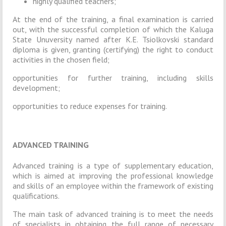
highly qualified teachers;
At the end of the training, a final examination is carried
out, with the successful completion of which the Kaluga
State Unuversity named after K.E. Tsiolkovski standard
diploma is given, granting (certifying) the right to conduct
activities in the chosen field;
opportunities for further training, including skills
development;
opportunities to reduce expenses for training.
ADVANCED TRAINING
Advanced training is a type of supplementary education,
which is aimed at improving the professional knowledge
and skills of an employee within the framework of existing
qualifications.
The main task of advanced training is to meet the needs
of specialists in obtaining the full range of necessary