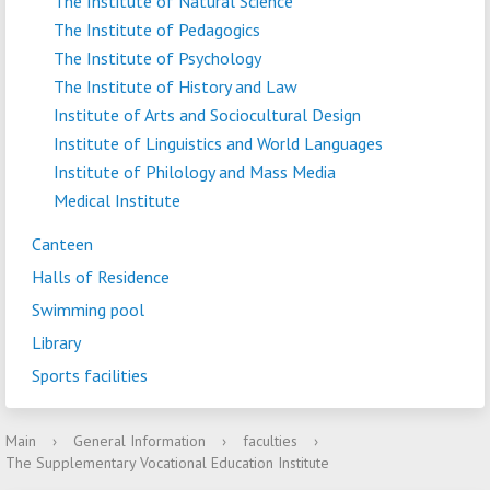
The Institute of Natural Science
The Institute of Pedagogics
The Institute of Psychology
The Institute of History and Law
Institute of Arts and Sociocultural Design
Institute of Linguistics and World Languages
Institute of Philology and Mass Media
Medical Institute
Canteen
Halls of Residence
Swimming pool
Library
Sports facilities
Main
›
General Information
›
faculties
›
The Supplementary Vocational Education Institute