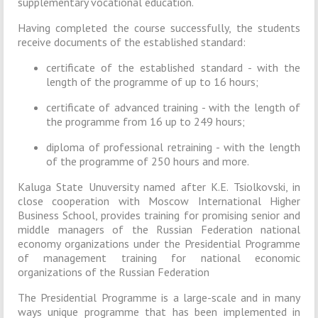
supplementary vocational education.
Having completed the course successfully, the students
receive documents of the established standard:
certificate of the established standard - with the
length of the programme of up to 16 hours;
certificate of advanced training - with the length of
the programme from 16 up to 249 hours;
diploma of professional retraining - with the length
of the programme of 250 hours and more.
Kaluga State Unuversity named after K.E. Tsiolkovski, in
close cooperation with Moscow International Higher
Business School, provides training for promising senior and
middle managers of the Russian Federation national
economy organizations under the Presidential Programme
of management training for national economic
organizations of the Russian Federation
The Presidential Programme is a large-scale and in many
ways unique programme that has been implemented in