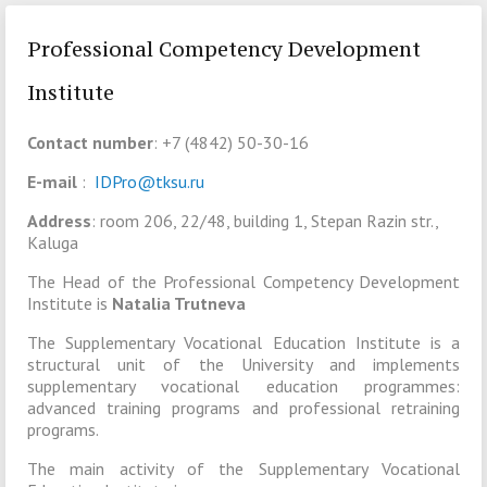
Professional Competency Development
Institute
Contact number
: +7 (4842) 50-30-16
E-mail
:
IDPro@tksu.ru
Address
: room 206, 22/48, building 1, Stepan Razin str.,
Kaluga
The Head of the Professional Competency Development
Institute is
Natalia Trutneva
The Supplementary Vocational Education Institute is a
structural unit of the University and implements
supplementary vocational education programmes:
advanced training programs and professional retraining
programs.
The main activity of the Supplementary Vocational