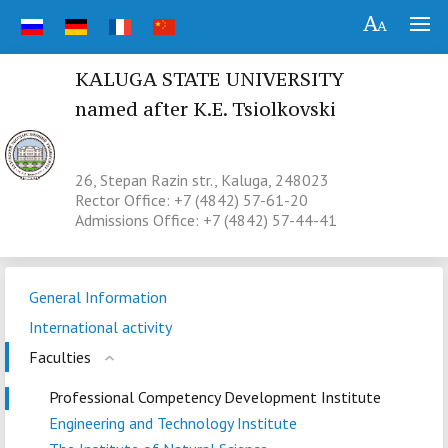
KALUGA STATE UNIVERSITY
named after K.E. Tsiolkovski
26, Stepan Razin str., Kaluga, 248023
Rector Office: +7 (4842) 57-61-20
Admissions Office: +7 (4842) 57-44-41
General Information
International activity
Faculties
Professional Competency Development Institute
Engineering and Technology Institute