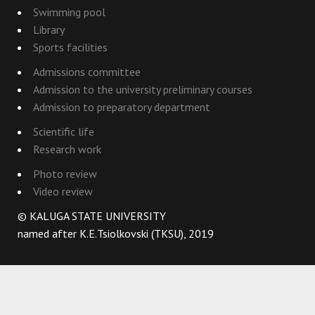
Swimming pool
Library
Sports facilities
Admissions committee
Admission to the university preliminary courses
Admission to preparatory department
Scientific life
Research work
Photo review
Video review
© KALUGA STATE UNIVERSITY
named after K.E.Tsiolkovski (TKSU), 2019